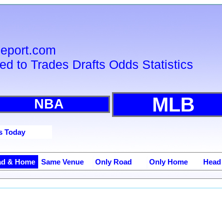
sReport.com
ied to Trades Drafts Odds Statistics