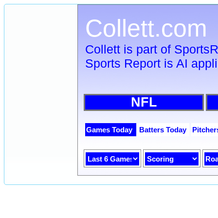
Collett.com
Collett is part of Sport
Sports Report is AI appl