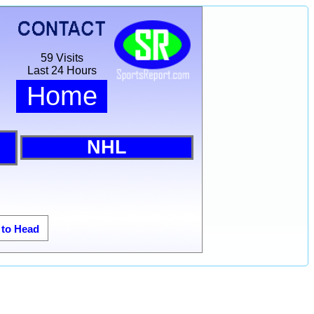
59 Visits
Last 24 Hours